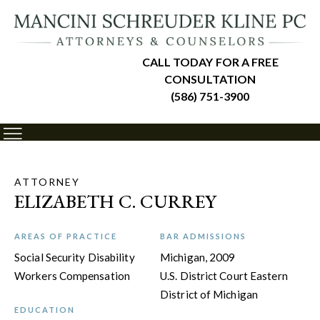
CALL TODAY FOR A FREE
CONSULTATION
(586) 751-3900
ATTORNEY
ELIZABETH C. CURREY
AREAS OF PRACTICE
BAR ADMISSIONS
Social Security Disability
Michigan, 2009
Workers Compensation
U.S. District Court Eastern
District of Michigan
EDUCATION