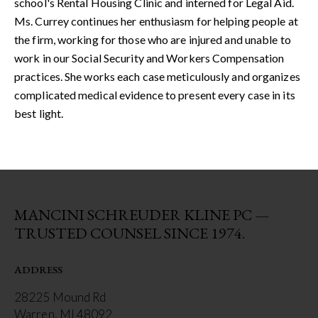
school's Rental Housing Clinic and interned for Legal Aid.
Ms. Currey continues her enthusiasm for helping people at
the firm, working for those who are injured and unable to
work in our Social Security and Workers Compensation
practices. She works each case meticulously and organizes
complicated medical evidence to present every case in its
best light.
MANCINI SCHREUDER KLINE PC —
TRUSTED COUNSEL SINCE 1974.
ADDRESS
28225 Mound Rd
Warren, MI 48092