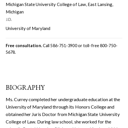
Michigan State University College of Law, East Lansing,
Michigan
J.D.
University of Maryland
Free consultation.
Call
586-751-3900
or toll-free
800-750-
5678
.
BIOGRAPHY
Ms. Currey completed her undergraduate education at the
University of Maryland through its Honors College and
obtained her Juris Doctor from Michigan State University
College of Law. During law school, she worked for the