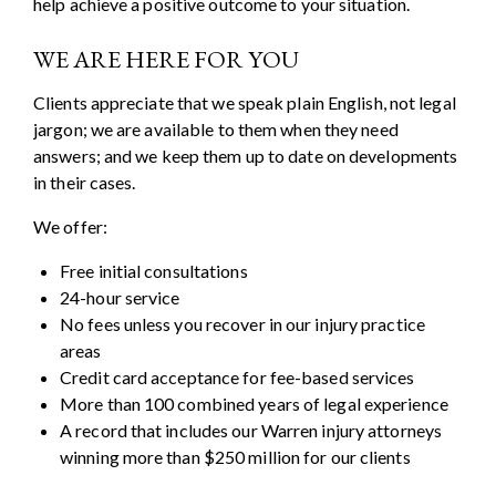
help achieve a positive outcome to your situation.
WE ARE HERE FOR YOU
Clients appreciate that we speak plain English, not legal
jargon; we are available to them when they need
answers; and we keep them up to date on developments
in their cases.
We offer:
Free initial consultations
24-hour service
No fees unless you recover in our injury practice
areas
Credit card acceptance for fee-based services
More than 100 combined years of legal experience
A record that includes our Warren injury attorneys
winning more than $250 million for our clients