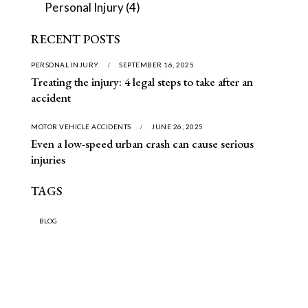
Personal Injury
(4)
RECENT POSTS
PERSONAL INJURY
SEPTEMBER 16, 2025
Treating the injury: 4 legal steps to take after an
accident
MOTOR VEHICLE ACCIDENTS
JUNE 26, 2025
Even a low-speed urban crash can cause serious
injuries
TAGS
BLOG