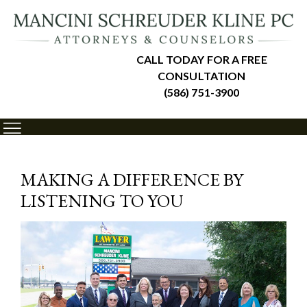
CALL TODAY FOR A FREE
CONSULTATION
(586) 751-3900
MAKING A DIFFERENCE BY
LISTENING TO YOU