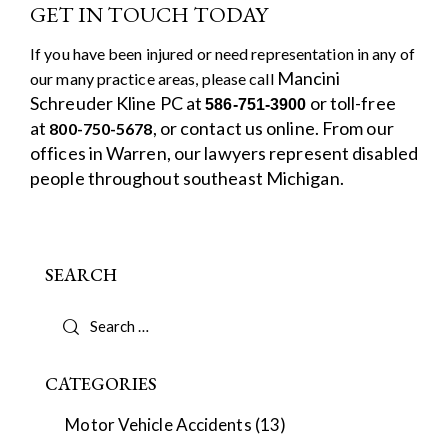
GET IN TOUCH TODAY
If you have been injured or need representation in any of
Mancini
our many practice areas, please call
Schreuder Kline PC
at
or toll-free
586-751-3900
at
, or
contact us online.
From our
800-750-5678
offices in Warren, our lawyers represent disabled
people throughout southeast Michigan.
SEARCH
CATEGORIES
Motor Vehicle Accidents
(13)