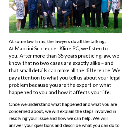
At some law firms, the lawyers do all the talking.
Mancini Schreuder Kline PC
, we listen to
At
you.
After more than 35 years practicing law, we
know that no two cases are exactly alike – and
that small details can make all the difference. We
pay attention to what you tell us about your legal
problem because you are the expert on what
happened to you and how it affects your life.
Once we understand what happened and what you are
concerned about, we will explain the steps involved in
resolving your issue and how we can help. We will
answer your questions and describe what you can do to