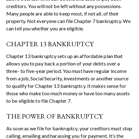
creditors. You will not be left without any possessions.
Many people are able to keep most, if not all, of their
property. Not everyone can file Chapter 7 bankruptcy. We
can tell you whether you are eligible.
CHAPTER 13 BANKRUPTCY
Chapter 13 bankruptcy sets up an affordable plan that
allows you to pay back a portion of your debts over a
three- to five-year period. You must have regular income
from a job, Social Security, investments or another source
to qualify for Chapter 13 bankruptcy. It makes sense for
those who make too much money or have too many assets
to be eligible to file Chapter 7.
THE POWER OF BANKRUPTCY
As soon as we file for bankruptcy, your creditors must stop
calling, emailing and harassing you for payment. It’s the