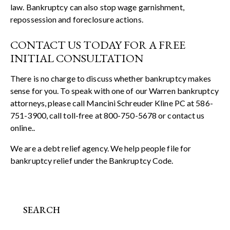
law. Bankruptcy can also stop wage garnishment,
repossession and foreclosure actions.
CONTACT US TODAY FOR A FREE
INITIAL CONSULTATION
There is no charge to discuss whether bankruptcy makes
sense for you. To speak with one of our Warren bankruptcy
attorneys, please call Mancini Schreuder Kline PC at 586-
751-3900, call toll-free at 800-750-5678 or
contact us
online.
.
We are a debt relief agency. We help people file for
bankruptcy relief under the Bankruptcy Code.
SEARCH