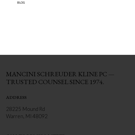
BLOG
MANCINI SCHREUDER KLINE PC —
TRUSTED COUNSEL SINCE 1974.
ADDRESS
28225 Mound Rd
Warren, MI 48092