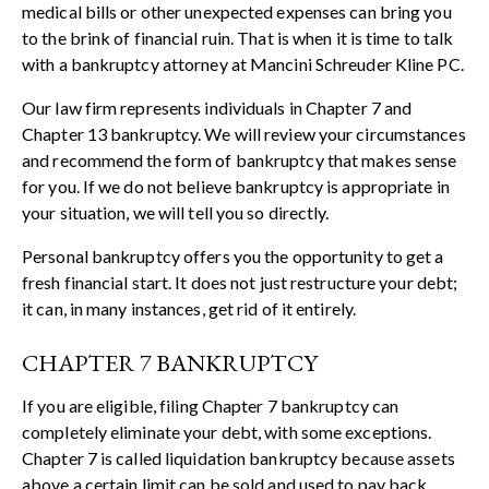
medical bills or other unexpected expenses can bring you
to the brink of financial ruin. That is when it is time to talk
with a bankruptcy attorney at Mancini Schreuder Kline PC.
Our law firm represents individuals in Chapter 7 and
Chapter 13 bankruptcy. We will review your circumstances
and recommend the form of bankruptcy that makes sense
for you. If we do not believe bankruptcy is appropriate in
your situation, we will tell you so directly.
Personal bankruptcy offers you the opportunity to get a
fresh financial start. It does not just restructure your debt;
it can, in many instances, get rid of it entirely.
CHAPTER 7 BANKRUPTCY
If you are eligible, filing Chapter 7 bankruptcy can
completely eliminate your debt, with some exceptions.
Chapter 7 is called liquidation bankruptcy because assets
above a certain limit can be sold and used to pay back