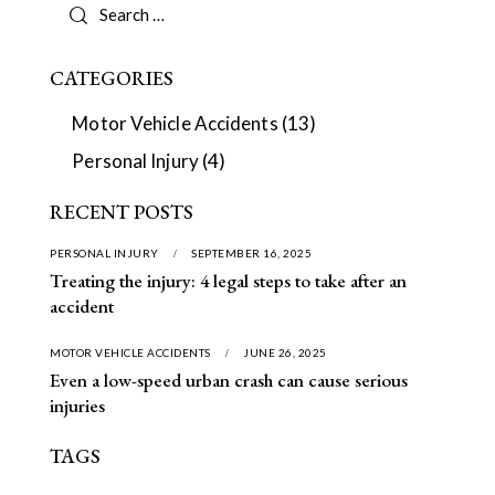
CATEGORIES
Motor Vehicle Accidents
(13)
Personal Injury
(4)
RECENT POSTS
PERSONAL INJURY
SEPTEMBER 16, 2025
Treating the injury: 4 legal steps to take after an
accident
MOTOR VEHICLE ACCIDENTS
JUNE 26, 2025
Even a low-speed urban crash can cause serious
injuries
TAGS