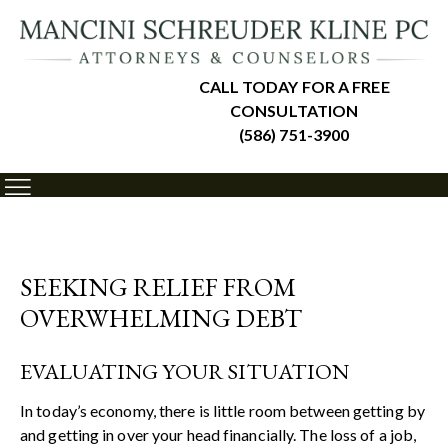
CALL TODAY FOR A FREE
CONSULTATION
(586) 751-3900
SEEKING RELIEF FROM
OVERWHELMING DEBT
EVALUATING YOUR SITUATION
In today’s economy, there is little room between getting by
and getting in over your head financially. The loss of a job,