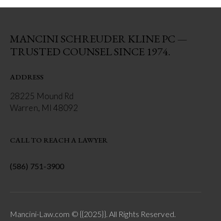
MANCINI SCHREUDER KLINE PC —
TRUSTED COUNSEL SINCE 1974.
ADDRESS
28225 Mound Rd
Warren, MI 48092
CALL TO REACH A LAWYER
(586) 751-3900
Mancini-Law.com © {{2025}}. All Rights Reserved.