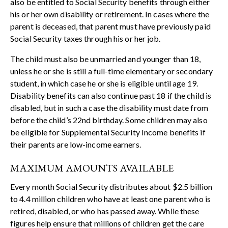
also be entitled to Social Security benefits through either
his or her own disability or retirement. In cases where the
parent is deceased, that parent must have previously paid
Social Security taxes through his or her job.
The child must also be unmarried and younger than 18,
unless he or she is still a full-time elementary or secondary
student, in which case he or she is eligible until age 19.
Disability benefits can also continue past 18 if the child is
disabled, but in such a case the disability must date from
before the child’s 22nd birthday. Some children may also
be eligible for Supplemental Security Income benefits if
their parents are low-income earners.
MAXIMUM AMOUNTS AVAILABLE
Every month Social Security distributes about $2.5 billion
to 4.4 million children who have at least one parent who is
retired, disabled, or who has passed away. While these
figures help ensure that millions of children get the care