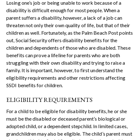
Losing one’s job or being unable to work because of a
disability is difficult enough for most people. When a
parent suffers a disability, however, a lack of a job can
threaten not only their own quality of life, but that of their
children as well. Fortunately, as the Palm Beach Post points
out, Social Security offers
disability benefits
for the
children and dependents of those who are disabled. These
benefits can prove a lifeline for parents who are both
struggling with their own disability and trying to raise a
family. It is important, however, to first understand the
eligibility requirements and other restrictions affecting
SSDI benefits for children.
ELIGIBILITY REQUIREMENTS
For a child to be eligible for disability benefits, he or she
must be the disabled or deceased parent’s biological or
adopted child, or a dependent stepchild. In limited cases,
grandchildren may also be eligible. The child’s parent must