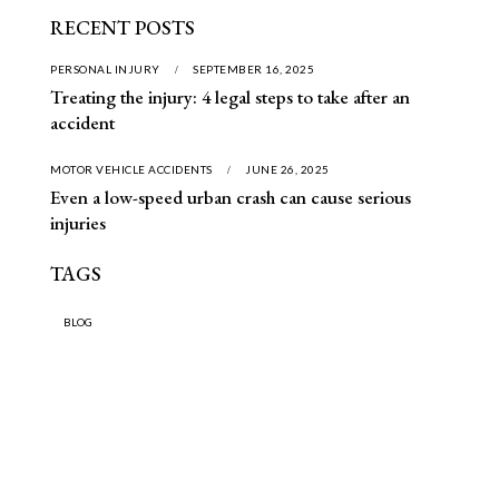
RECENT POSTS
PERSONAL INJURY
SEPTEMBER 16, 2025
Treating the injury: 4 legal steps to take after an
accident
MOTOR VEHICLE ACCIDENTS
JUNE 26, 2025
Even a low-speed urban crash can cause serious
injuries
TAGS
BLOG