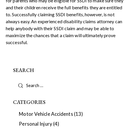
for parents who may be eligible for SSDI to make sure they
and their children receive the full benefits they are entitled
to. Successfully claiming SSDI benefits, however, is not
always easy. An experienced disability claims attorney can
help anybody with their SSDI claim and may be able to
maximize the chances that a claim will ultimately prove
successful.
SEARCH
CATEGORIES
Motor Vehicle Accidents
(13)
Personal Injury
(4)