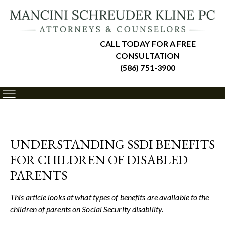
CALL TODAY FOR A FREE
CONSULTATION
(586) 751-3900
UNDERSTANDING SSDI BENEFITS
FOR CHILDREN OF DISABLED
PARENTS
This article looks at what types of benefits are available to the
children of parents on Social Security disability.