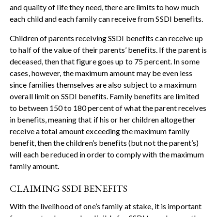
and quality of life they need, there are limits to how much
each child and each family can receive from SSDI benefits.
Children of parents receiving SSDI benefits can receive up
to half of the value of their parents’ benefits. If the parent is
deceased, then that figure goes up to 75 percent. In some
cases, however, the maximum amount may be even less
since families themselves are also subject to a maximum
overall limit on SSDI benefits. Family benefits are limited
to between 150 to 180 percent of what the parent receives
in benefits, meaning that if his or her children altogether
receive a total amount exceeding the maximum family
benefit, then the children’s benefits (but not the parent’s)
will each be reduced in order to comply with the maximum
family amount.
CLAIMING SSDI BENEFITS
With the livelihood of one’s family at stake, it is important