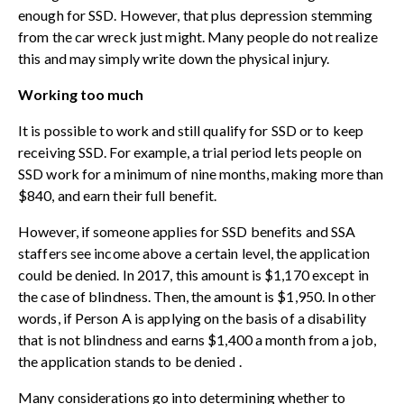
enough for SSD. However, that plus
depression stemming
from the car wreck
just might. Many people do not realize
this and may simply write down the physical injury.
Working too much
It is possible to work and still qualify for SSD or to keep
receiving SSD. For example, a trial period lets people on
SSD work for a minimum of nine months, making more than
$840, and earn their full benefit.
However, if someone applies for SSD benefits and SSA
staffers see income above a certain level, the application
could be denied. In 2017, this amount is $1,170 except in
the case of blindness. Then, the amount is $1,950. In other
words, if Person A is applying on the basis of a disability
that is not blindness and earns $1,400 a month from a job,
the application
stands to be denied
.
Many considerations go into determining whether to