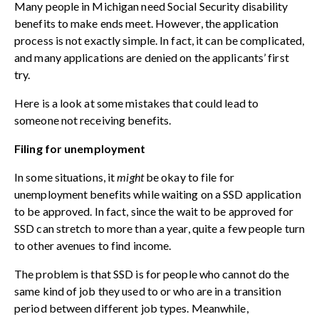
Many people in Michigan need Social Security disability
benefits to make ends meet. However, the application
process is not exactly simple. In fact, it can be complicated,
and many applications are denied on the applicants’ first
try.
Here is a look at some mistakes that could lead to
someone not receiving benefits.
Filing for unemployment
In some situations, it
might
be okay to file for
unemployment benefits while waiting on a SSD application
to be approved. In fact, since the wait to be approved for
SSD can stretch to more than a year, quite a few people turn
to other avenues to find income.
The problem is that SSD is for people who cannot do the
same kind of job they used to or who are in a transition
period between different job types. Meanwhile,