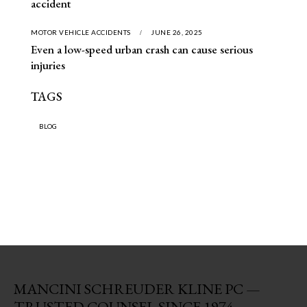
accident
MOTOR VEHICLE ACCIDENTS
JUNE 26, 2025
Even a low-speed urban crash can cause serious
injuries
TAGS
BLOG
MANCINI SCHREUDER KLINE PC —
TRUSTED COUNSEL SINCE 1974.