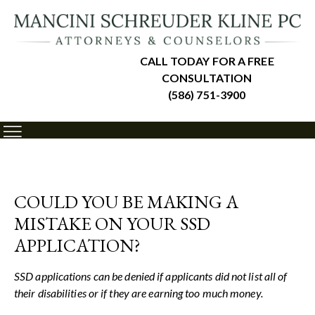
CALL TODAY FOR A FREE
CONSULTATION
(586) 751-3900
COULD YOU BE MAKING A
MISTAKE ON YOUR SSD
APPLICATION?
SSD applications can be denied if applicants did not list all of
their disabilities or if they are earning too much money.