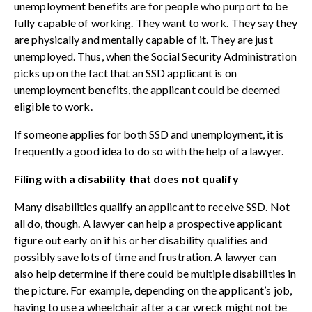
unemployment benefits are for people who purport to be
fully capable of working. They want to work. They say they
are physically and mentally capable of it. They are just
unemployed. Thus, when the Social Security Administration
picks up on the fact that an SSD applicant is on
unemployment benefits, the applicant could be deemed
eligible to work.
If someone applies for both SSD and unemployment, it is
frequently a good idea to do so with the help of a lawyer.
Filing with a disability that does not qualify
Many disabilities qualify an applicant to receive SSD. Not
all do, though. A lawyer can help a prospective applicant
figure out early on if his or her disability qualifies and
possibly save lots of time and frustration. A lawyer can
also help determine if there could be multiple disabilities in
the picture. For example, depending on the applicant’s job,
having to use a wheelchair after a car wreck might not be