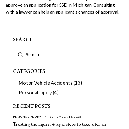
approve an application for SSD in Michigan. Consulting
with a lawyer can help an applicant’s chances of approval.
SEARCH
CATEGORIES
Motor Vehicle Accidents
(13)
Personal Injury
(4)
RECENT POSTS
PERSONAL INJURY
SEPTEMBER 16, 2025
Treating the injury: 4 legal steps to take after an